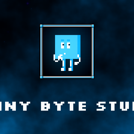
iny Byte Stu