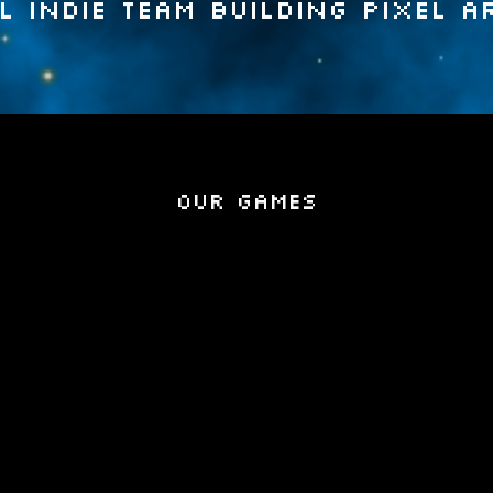
l indie team building pixel a
Our Games