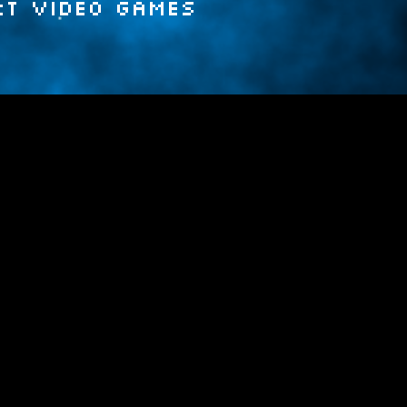
rt video games