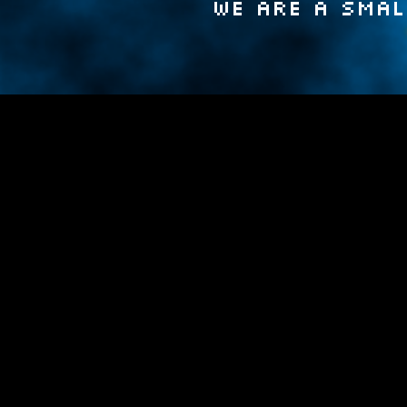
We are a smal